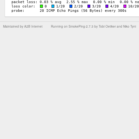
Maintained by
A2B Internet
Running on
SmokePing-2.7.3
by
Tobi Oetiker
and Niko Tyni