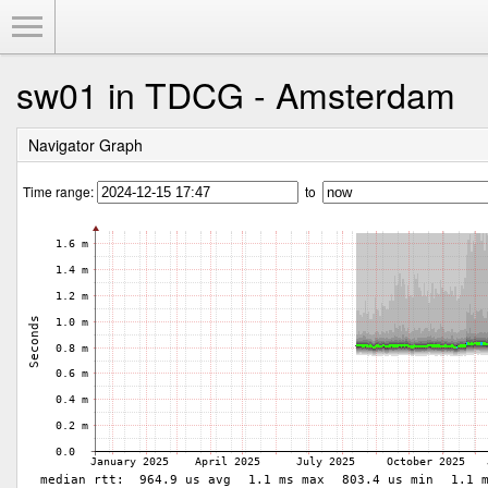
Toggle Menu
sw01 in TDCG - Amsterdam
Navigator Graph
Time range:
to