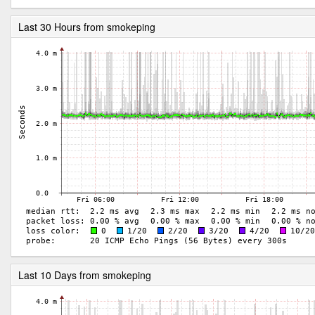
Last 30 Hours from smokeping
Last 10 Days from smokeping