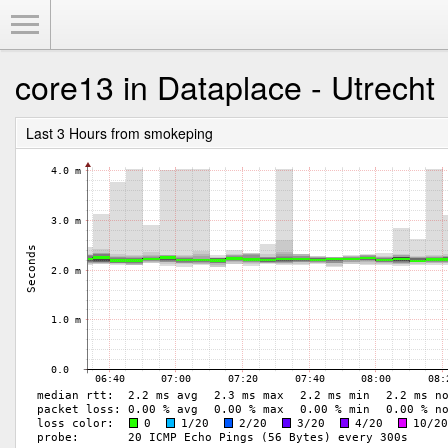
Toggle Menu
core13 in Dataplace - Utrecht
Last 3 Hours from smokeping