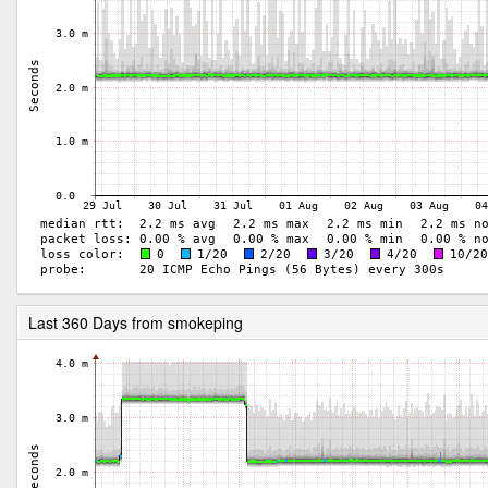
Last 360 Days from smokeping