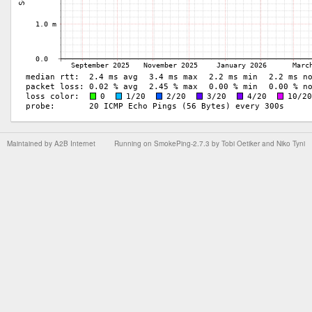
Maintained by
A2B Internet
Running on
SmokePing-2.7.3
by
Tobi Oetiker
and Niko Tyni