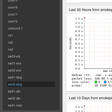
core15
core16
Last 30 Hours from smoke
core17
core19
unbound 1
ns1
ns2
ns3
sw03-efx
sw01-evo
sw02-evo
sw01-tdcg
sw02-tdcg
sw01-stb
Last 10 Days from smokep
sw02-stb
sw01-nldc