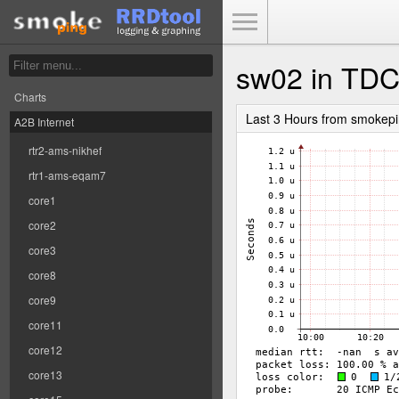
Toggle Menu
sw02 in TD
Charts
Last 3 Hours from smokep
A2B Internet
rtr2-ams-nikhef
rtr1-ams-eqam7
core1
core2
core3
core8
core9
core11
core12
core13