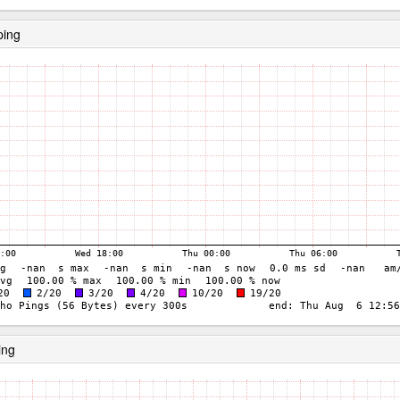
ping
ing