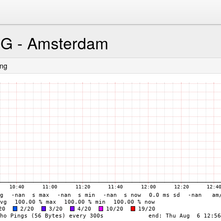
CG - Amsterdam
ing