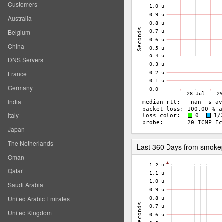
Customers
Australia
Belgium
China
DNS Servers
France
Germany
India
Italy
Japan
The Netherlands
Last 360 Days from smoke
Oman
Qatar
Saudi Arabia
United Arabic Emirates
United Kingdom