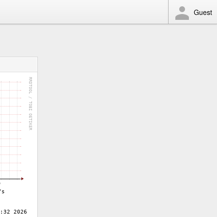
Guest