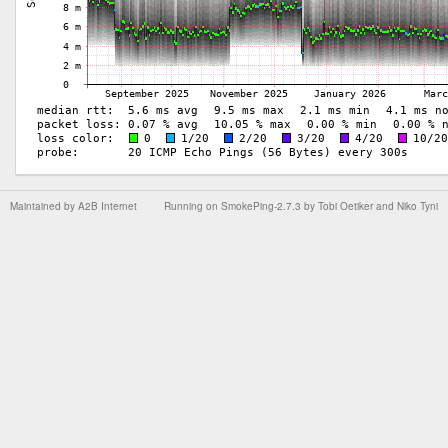
Maintained by
A2B Internet
Running on
SmokePing-2.7.3
by
Tobi Oetiker
and Niko Tyni