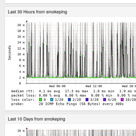
Last 30 Hours from smokeping
Last 10 Days from smokeping