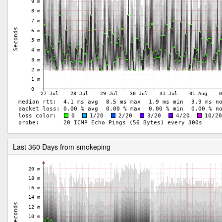
Last 360 Days from smokeping