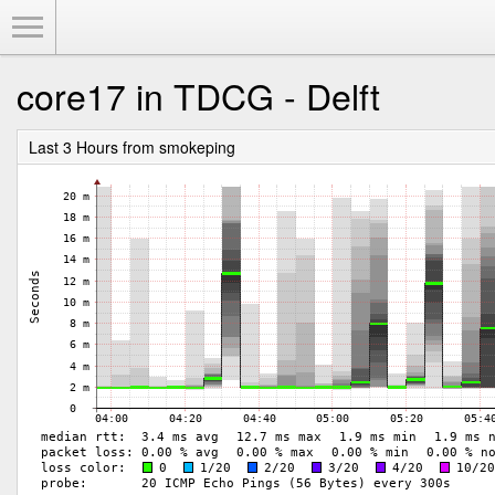
Toggle Menu
core17 in TDCG - Delft
Last 3 Hours from smokeping