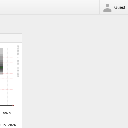
Guest