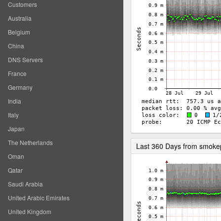
Customers
Australia
Belgium
China
DNS Servers
France
Germany
India
Italy
Japan
The Netherlands
Last 360 Days from smoke
Oman
Qatar
Saudi Arabia
United Arabic Emirates
United Kingdom