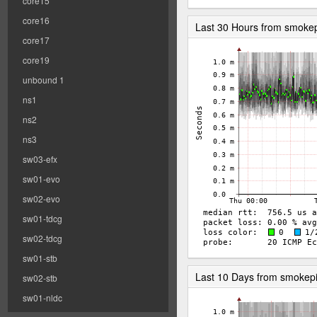
core15
core16
Last 30 Hours from smoke
core17
core19
unbound 1
ns1
ns2
ns3
sw03-efx
sw01-evo
sw02-evo
sw01-tdcg
sw02-tdcg
sw01-stb
Last 10 Days from smokep
sw02-stb
sw01-nldc