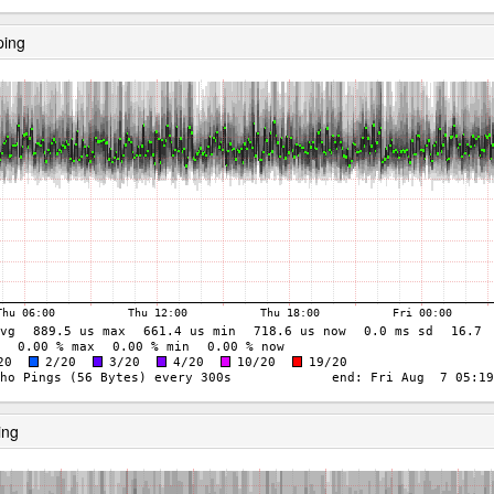
ping
ing