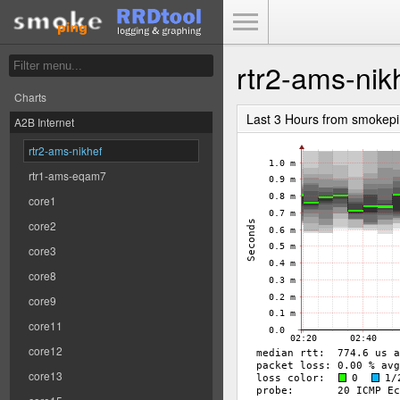
Toggle Menu
rtr2-ams-nik
Charts
Last 3 Hours from smokep
A2B Internet
rtr2-ams-nikhef
rtr1-ams-eqam7
core1
core2
core3
core8
core9
core11
core12
core13