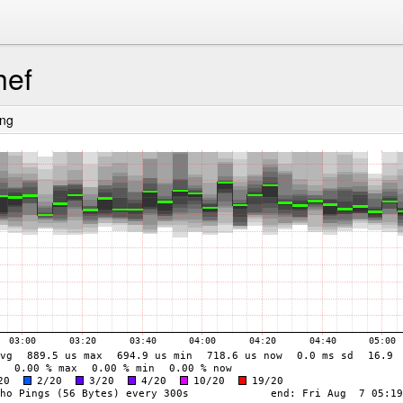
hef
ing