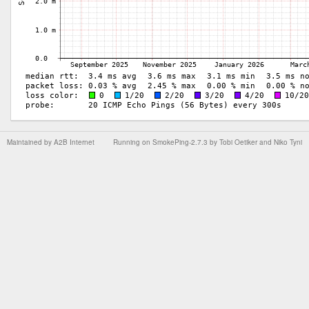
Maintained by
A2B Internet
Running on
SmokePing-2.7.3
by
Tobi Oetiker
and Niko Tyni