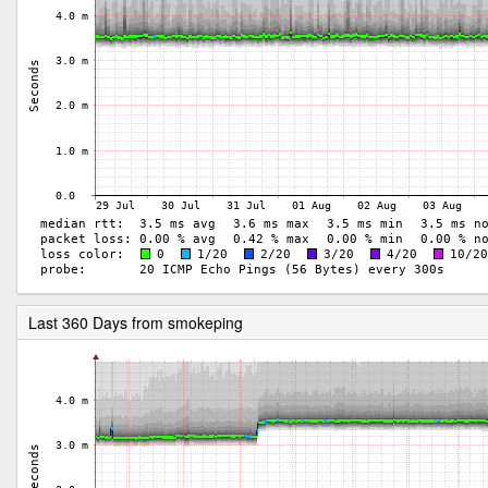
Last 360 Days from smokeping