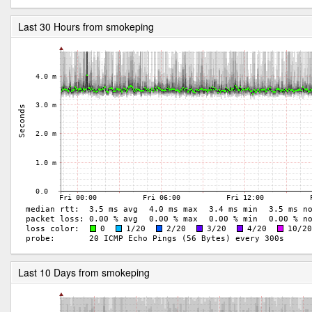
Last 30 Hours from smokeping
Last 10 Days from smokeping