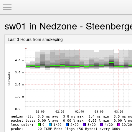
Toggle Menu
sw01 in Nedzone - Steenberg
Last 3 Hours from smokeping